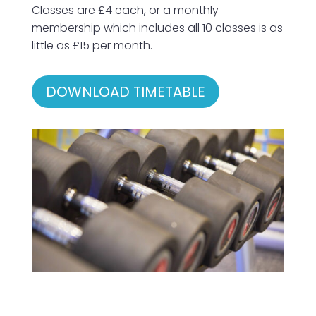
Classes are £4 each, or a monthly
membership which includes all 10 classes is as
little as £15 per month.
DOWNLOAD TIMETABLE