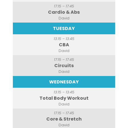
17.15 – 17.45
Cardio & Abs
David
TUESDAY
13.15 – 13.45
CBA
David
17.15 – 17.45
Circuits
David
WEDNESDAY
13.15 – 13.45
Total Body Workout
David
17.15 – 17.45
Core & Stretch
David