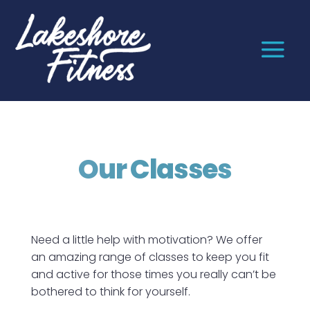
Our Classes
Need a little help with motivation? We offer
an amazing range of classes to keep you fit
and active for those times you really can’t be
bothered to think for yourself.