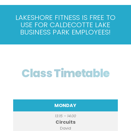
LAKESHORE FITNESS IS FREE TO
USE FOR CALDECOTTE LAKE
BUSINESS PARK EMPLOYEES!
Class Timetable
MONDAY
13.15 – 14.00
Circuits
David