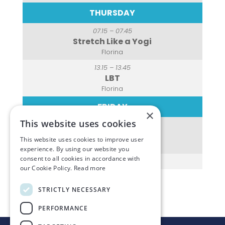
THURSDAY
07.15 – 07.45
Stretch Like a Yogi
Florina
13.15 – 13.45
LBT
Florina
FRIDAY
×
This website uses cookies
07.15 – 07.45
Spin Class
This website uses cookies to improve user
Florina
experience. By using our website you
consent to all cookies in accordance with
our Cookie Policy.
Read more
STRICTLY NECESSARY
PERFORMANCE