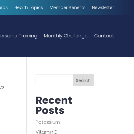
deos
Health Topics
Member Benefits
Newsletter
ersonal Training
Monthly Challenge
Contact
Search
ex
Recent
Posts
Potassium
Vitamin E