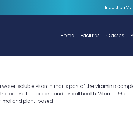
Induction Vi
Home
Facilities
Classes
P
a water-soluble vitamin that is part of the vitamin B compl
n the body’s functioning and overall health. Vitamin B6 is
animal and plant-based.