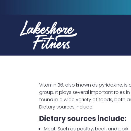
Vitamin B6, also known as pyridoxine, is 
group. It plays several important roles i
found in a wide variety of foods, both 
Dietary sources include:
Dietary sources include:
Meat: Such as poultry, beef, and pork.