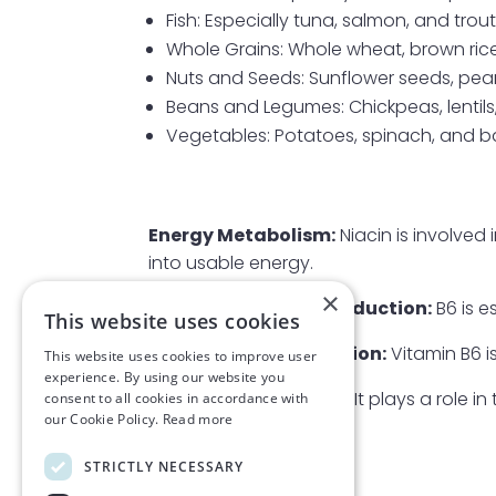
Fish: Especially tuna, salmon, and trout
Whole Grains: Whole wheat, brown rice
Nuts and Seeds: Sunflower seeds, pea
Beans and Legumes: Chickpeas, lentil
Vegetables: Potatoes, spinach, and 
Energy Metabolism:
Niacin is involved
into usable energy.
×
Neurotransmitter Production:
B6 is e
This website uses cookies
Haemoglobin Formation:
Vitamin B6 i
This website uses cookies to improve user
experience. By using our website you
Hormone Regulation:
It plays a role i
consent to all cookies in accordance with
our Cookie Policy.
Read more
by the adrenal glands.
STRICTLY NECESSARY