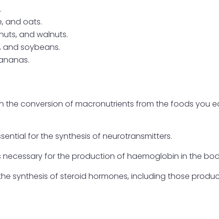
.
, and oats.
nuts, and walnuts.
s, and soybeans.
bananas.
 in the conversion of macronutrients from the foods you e
ssential for the synthesis of neurotransmitters.
s necessary for the production of haemoglobin in the bod
n the synthesis of steroid hormones, including those prod