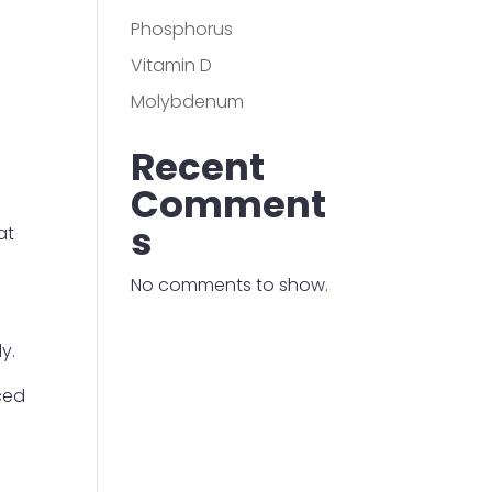
Phosphorus
Vitamin D
Molybdenum
Recent
Comment
s
at
No comments to show.
y.
uced