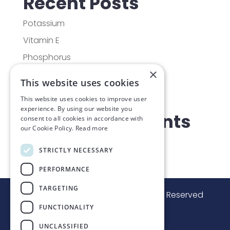
Recent Posts
Potassium
Vitamin E
Phosphorus
×
Vitamin D
This website uses cookies
Molybdenum
This website uses cookies to improve user
experience. By using our website you
Recent Comments
consent to all cookies in accordance with
our Cookie Policy.
Read more
No comments to show.
STRICTLY NECESSARY
PERFORMANCE
TARGETING
© Lakeshore Fitness
2024
, All Rights Reserved
FUNCTIONALITY
Managed by
3d leisure
UNCLASSIFIED