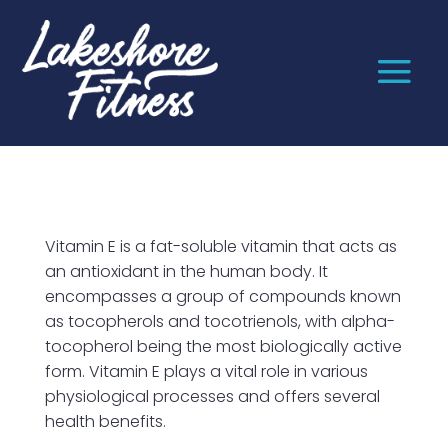
Vitamin E is a fat-soluble vitamin that acts as
an antioxidant in the human body. It
encompasses a group of compounds known
as tocopherols and tocotrienols, with alpha-
tocopherol being the most biologically active
form. Vitamin E plays a vital role in various
physiological processes and offers several
health benefits.