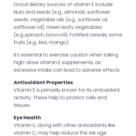
Good dietary sources of vitamin E include:
Nuts and seeds (e.g., almonds, sunflower
seeds, Vegetable oils (e.g., sunflower oil,
safflower oil), Green leafy vegetables
(e.g.,spinach, broccoli), Fortified cereals, some
fruits (e.g., kiwi, mango).
It’s essential to exercise caution when taking
high-dose vitamin E supplements, as
excessive intake can lead to adverse effects.
Antioxidant Properties
Vitamin E is primarily known for its antioxidant
activity. These help to protect cells and
tissues.
Eye Health
Vitamin E, along with other antioxidants like
vitamin C, may help reduce the risk age