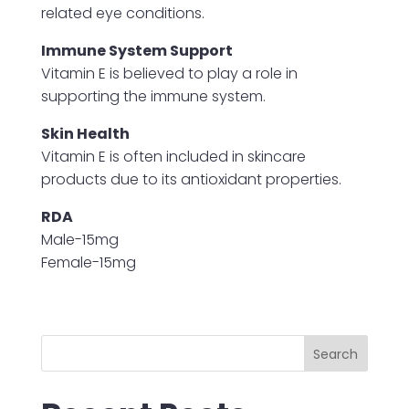
related eye conditions.
Immune System Support
Vitamin E is believed to play a role in
supporting the immune system.
Skin Health
Vitamin E is often included in skincare
products due to its antioxidant properties.
RDA
Male-15mg
Female-15mg
Search